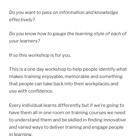
Do you want to pass on information and knowledge
effectively?
Do you know how to gauge the learning style of each of
your learners?
If so this workshop is for you.
This is a one day workshop to help people identify what
makes training enjoyable, memorable and something
that people can take back into their workplaces and
use with confidence.
Every individual learns differently but if we’re going to
have them all in one room on training courses we need
to understand them and be skilled in finding innovative
and varied ways to deliver training and engage people
in learning.