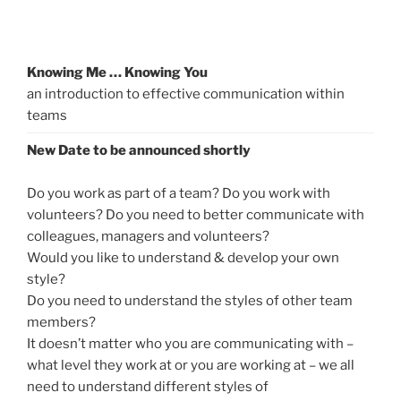
Knowing Me … Knowing You
an introduction to effective communication within
teams
New Date to be announced shortly
Do you work as part of a team? Do you work with
volunteers? Do you need to better communicate with
colleagues, managers and volunteers?
Would you like to understand & develop your own
style?
Do you need to understand the styles of other team
members?
It doesn’t matter who you are communicating with –
what level they work at or you are working at – we all
need to understand different styles of