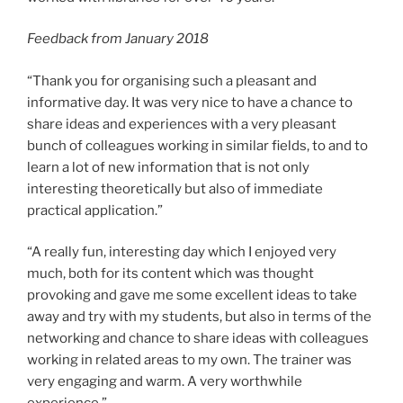
Feedback from January 2018
“Thank you for organising such a pleasant and
informative day. It was very nice to have a chance to
share ideas and experiences with a very pleasant
bunch of colleagues working in similar fields, to and to
learn a lot of new information that is not only
interesting theoretically but also of immediate
practical application.”
“A really fun, interesting day which I enjoyed very
much, both for its content which was thought
provoking and gave me some excellent ideas to take
away and try with my students, but also in terms of the
networking and chance to share ideas with colleagues
working in related areas to my own. The trainer was
very engaging and warm. A very worthwhile