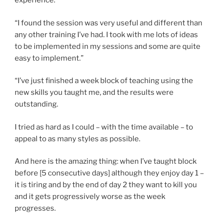
experience.”
“I found the session was very useful and different than
any other training I’ve had. I took with me lots of ideas
to be implemented in my sessions and some are quite
easy to implement.”
“I’ve just finished a week block of teaching using the
new skills you taught me, and the results were
outstanding.
I tried as hard as I could – with the time available – to
appeal to as many styles as possible.
And here is the amazing thing: when I’ve taught block
before [5 consecutive days] although they enjoy day 1 –
it is tiring and by the end of day 2 they want to kill you
and it gets progressively worse as the week
progresses.