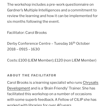
The workshop includes a pre-work questionnaire on
Gardner’s Multiple Intelligences and a commitment to
review the learning and how it can be implemented for
six months following the event.
Facilitator: Carol Brooks
th
Derby Conference Centre – Tuesday 16
October
2018 – 0915 – 1630
Costs: £100 (LIEM Member); £120 (non LIEM Member)
ABOUT THE FACILITATOR
Carol Brooks is a learning specialist who runs
Chrysalis
Development
and is a ‘Brain Friendly’ Trainer. She has
facilitated this workshop on a number of occasions
with some superb feedback. A Fellow of CILIP she has
worked with libraries for over 40 years.