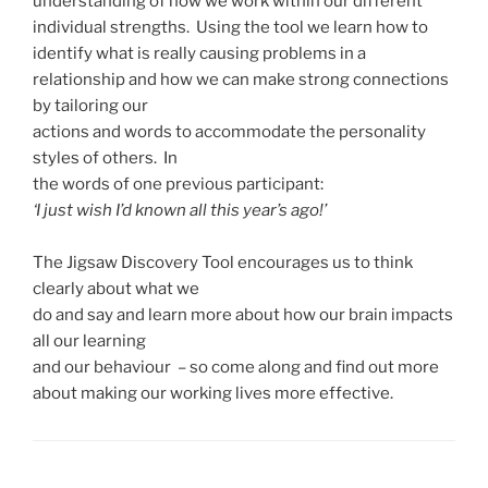
understanding of how we work within our different
individual strengths. Using the tool we learn how to
identify what is really causing problems in a
relationship and how we can make strong connections
by tailoring our
actions and words to accommodate the personality
styles of others. In
the words of one previous participant:
‘I just wish I’d known all this year’s ago!’
The Jigsaw Discovery Tool encourages us to think
clearly about what we
do and say and learn more about how our brain impacts
all our learning
and our behaviour – so come along and find out more
about making our working lives more effective.