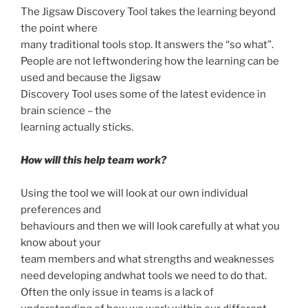
The Jigsaw Discovery Tool takes the learning beyond
the point where
many traditional tools stop. It answers the “so what”.
People are not leftwondering how the learning can be
used and because the Jigsaw
Discovery Tool uses some of the latest evidence in
brain science – the
learning actually sticks.
How will this help team work?
Using the tool we will look at our own individual
preferences and
behaviours and then we will look carefully at what you
know about your
team members and what strengths and weaknesses
need developing andwhat tools we need to do that.
Often the only issue in teams is a lack of