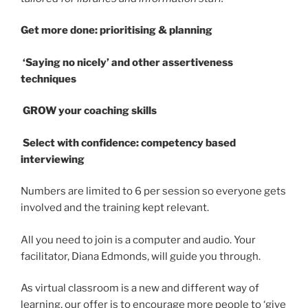
Get more done: prioritising & planning
‘Saying no nicely’ and other assertiveness
techniques
GROW your coaching skills
Select with confidence: competency based
interviewing
Numbers are limited to 6 per session so everyone gets
involved and the training kept relevant.
All you need to join is a computer and audio. Your
facilitator, Diana Edmonds, will guide you through.
As virtual classroom is a new and different way of
learning, our offer is to encourage more people to ‘give