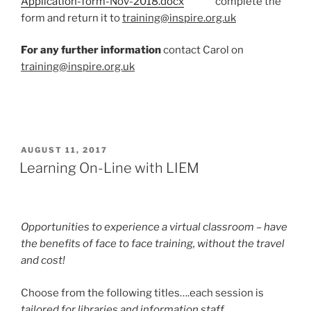
Application-form-Nov-2018.docx
complete the
form and return it to
training@inspire.org.uk
For any further information
contact Carol on
training@inspire.org.uk
POSTED
AUGUST 11, 2017
ON
Learning On-Line with LIEM
Opportunities to experience a virtual classroom – have
the benefits of face to face training, without the travel
and cost!
Choose from the following titles….each session is
tailored for libraries and information staff.