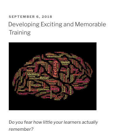
POSTED
SEPTEMBER 6, 2018
ON
Developing Exciting and Memorable
Training
D
o you fear how little your learners actually
remember?