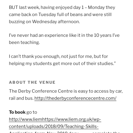
BUT last week, having enjoyed day 1 – Monday they
came back on Tuesday full of beans and were still
buzzing on Wednesday afternoon.
I’ve never had an experience like it in the 10 years I’ve
been teaching.
I can’t thank you enough, not just for me, but for
helping my students get more out of their studies.”
ABOUT THE VENUE
The Derby Conference Centre is easy to access by car,
rail and bus.
http://thederbyconferencecentre.com/
To book
go to
http://www.liemhttps://www.liem.org.uk/wp-
content/uploads/2018/09/Teaching-Skills-