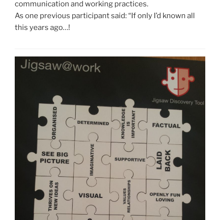
communication and working practices.
As one previous participant said: “If only I’d known all
this years ago…!