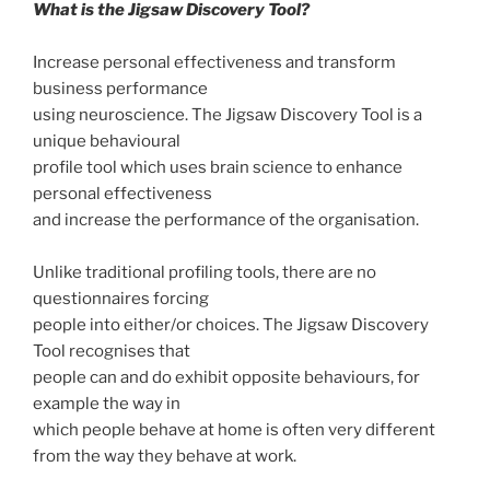
What is the Jigsaw Discovery Tool?
Increase personal effectiveness and transform
business performance
using neuroscience. The Jigsaw Discovery Tool is a
unique behavioural
profile tool which uses brain science to enhance
personal effectiveness
and increase the performance of the organisation.
Unlike traditional profiling tools, there are no
questionnaires forcing
people into either/or choices. The Jigsaw Discovery
Tool recognises that
people can and do exhibit opposite behaviours, for
example the way in
which people behave at home is often very different
from the way they behave at work.