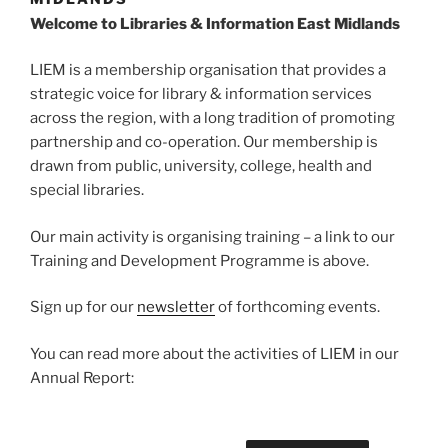
Welcome to Libraries & Information East Midlands
LIEM is a membership organisation that provides a
strategic voice for library & information services
across the region, with a long tradition of promoting
partnership and co-operation. Our membership is
drawn from public, university, college, health and
special libraries.
Our main activity is organising training – a link to our
Training and Development Programme is above.
Sign up for our
newsletter
of forthcoming events.
You can read more about the activities of LIEM in our
Annual Report: