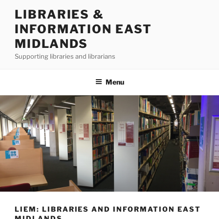
Skip
LIBRARIES &
to
INFORMATION EAST
content
MIDLANDS
Supporting libraries and librarians
Menu
LIEM: LIBRARIES AND INFORMATION EAST
MIDLANDS