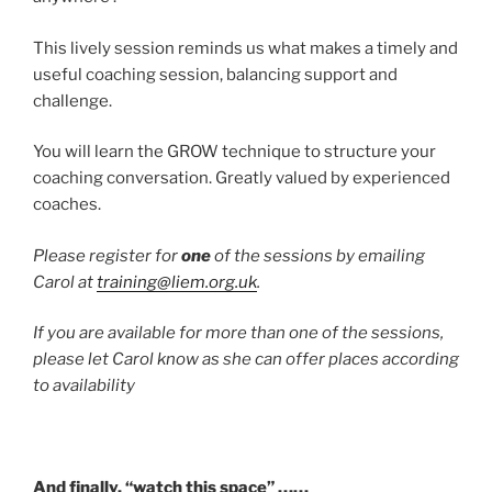
This lively session reminds us what makes a timely and
useful coaching session, balancing support and
challenge.
You will learn the GROW technique to structure your
coaching conversation. Greatly valued by experienced
coaches.
Please register for
one
of the sessions by emailing
Carol at
training@liem.org.uk
.
If you are available for more than one of the sessions,
please let Carol know as she can offer places according
to availability
And finally, “watch this space” ……