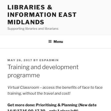
Skip
LIBRARIES &
to
INFORMATION EAST
content
MIDLANDS
Supporting libraries and librarians
Menu
POSTED
MAY 26, 2017
BY
ESPADMIN
ON
Training and development
programme
Virtual Classroom – access the benefits of face to face
training, without the travel and cost!
Get more done: Prioritising & Planning (New date
14/6/17 16.00-17.30 – only 1 place left)