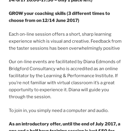
GROW your coaching skills (3 different times to
choose from on 12/14 June 2017)
Each on-line session offers a short, sharp learning
experience which is visual and creative. Feedback from
the taster sessions has been overwhelmingly positive
Our on-line events are facilitated by Diana Edmonds of
Bridgford Consultancy who is accredited as an online
facilitator by the Learning & Performance Institute. If
you’re not familiar with virtual classroom it’s a great
opportunity to experience it. Diana will guide you
through the session.
To join in, you simply need a computer and audio.
As an introductory offer, until the end of July 2017, a