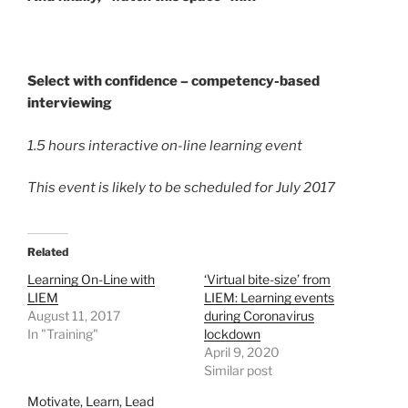
Select with confidence – competency-based
interviewing
1.5 hours interactive on-line learning event
This event is likely to be scheduled for July 2017
Related
Learning On-Line with
‘Virtual bite-size’ from
LIEM
LIEM: Learning events
August 11, 2017
during Coronavirus
In "Training"
lockdown
April 9, 2020
Similar post
Motivate, Learn, Lead