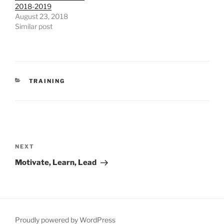
2018-2019
August 23, 2018
Similar post
CATEGORIES
TRAINING
Post
navigation
Next
NEXT
Post
Motivate, Learn, Lead
Proudly powered by WordPress