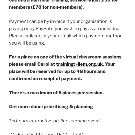
one and a half hour training session is just £50 for
members (£70 for non-members).
Payment can be by invoice if your organisation is
paying or by PayPal if you wish to pay as an individual.
Please indicate in your e-mail which payment method
you will be using.
For a place on one of the virtual classroom sessions
please email Carol at
training@liem.org.uk
. Your
place will be reserved for up to 48 hours and
confirmed on receipt of payment.
There’s a maximum of 6 places per session.
Get more done: prioritising & planning
1.5 hours interactive on-line learning event
th
Wednesday 14
June: 16.00 – 17.30