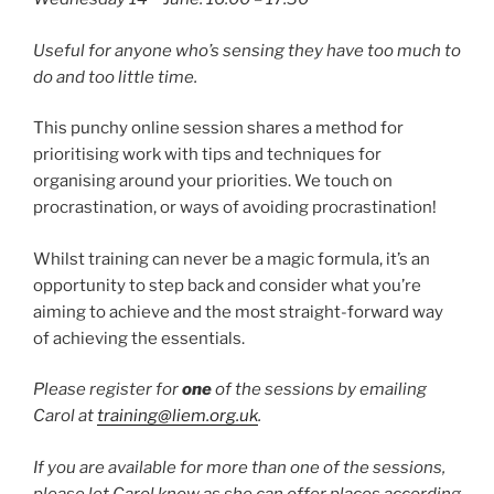
Useful for anyone who’s sensing they have too much to
do and too little time.
This punchy online session shares a method for
prioritising work with tips and techniques for
organising around your priorities. We touch on
procrastination, or ways of avoiding procrastination!
Whilst training can never be a magic formula, it’s an
opportunity to step back and consider what you’re
aiming to achieve and the most straight-forward way
of achieving the essentials.
Please register for
one
of the sessions by emailing
Carol at
training@liem.org.uk
.
If you are available for more than one of the sessions,
please let Carol know as she can offer places according