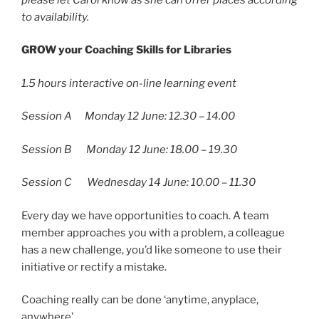
to availability.
GROW your Coaching Skills for Libraries
1.5 hours interactive on-line learning event
Session A Monday 12 June: 12.30 – 14.00
Session B Monday 12 June: 18.00 – 19.30
Session C Wednesday 14 June: 10.00 – 11.30
Every day we have opportunities to coach. A team
member approaches you with a problem, a colleague
has a new challenge, you’d like someone to use their
initiative or rectify a mistake.
Coaching really can be done ‘anytime, anyplace,
anywhere’.